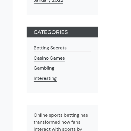
January 2022
CATEGORIES
Betting Secrets
Casino Games
Gambling
Interesting
Online sports betting has
transformed how fans
interact with sports by