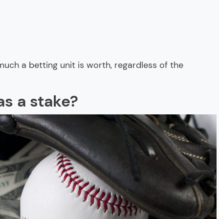
uch a betting unit is worth, regardless of the
as a stake?