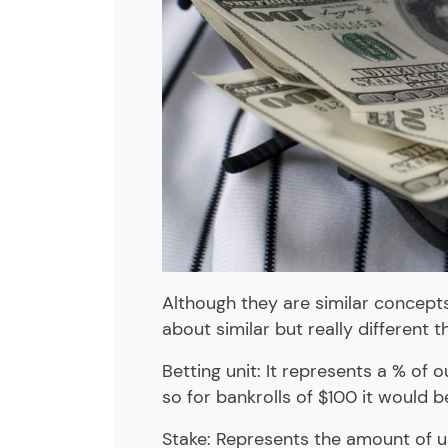
Although they are similar concepts,
about similar but really different 
Betting unit: It represents a % of o
so for bankrolls of $100 it would be
Stake: Represents the amount of uni