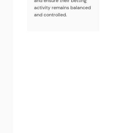
and ensure their betting
activity remains balanced
and controlled.