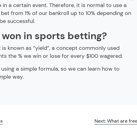
in a certain event. Therefore, it is normal to use a
n bet from 1% of our bankroll up to 10% depending on
be successful.
 won in sports betting?
at is known as “yield”, a concept commonly used
ts the % we win or lose for every $100 wagered.
eld using a simple formula, so we can learn how to
imple way.
ns
Next:
What are fre