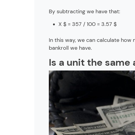
By subtracting we have that:
X $ = 357 / 100 = 3.57 $
In this way, we can calculate how m
bankroll we have.
Is a unit the same 