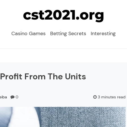
cst2021.org
Casino Games
Betting Secrets
Interesting
Profit From The Units
eiba
0
3 minutes read