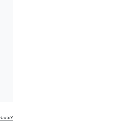
ebets?