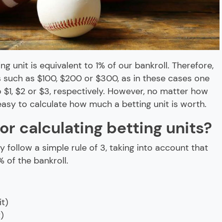
 unit is equivalent to 1% of our bankroll. Therefore,
ls such as $100, $200 or $300, as in these cases one
o $1, $2 or $3, respectively. However, no matter how
 easy to calculate how much a betting unit is worth.
for calculating betting units?
y follow a simple rule of 3, taking into account that
% of the bankroll.
it)
t)