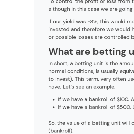
To control the profit or loss from 
although in this case we are going 
If our yield was -8%, this would m
invested and therefore we would ha
or possible losses are controlled b
What are betting u
In short, a betting unit is the amo
normal conditions, is usually equi
to invest). This term, very often u
have. Let’s see an example.
If we have a bankroll of $100. A
If we have a bankroll of $500. 
So, the value of a betting unit wi
(bankroll).