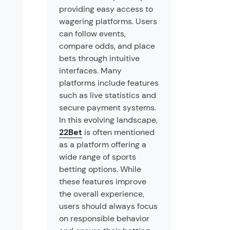
providing easy access to
wagering platforms. Users
can follow events,
compare odds, and place
bets through intuitive
interfaces. Many
platforms include features
such as live statistics and
secure payment systems.
In this evolving landscape,
22Bet
is often mentioned
as a platform offering a
wide range of sports
betting options. While
these features improve
the overall experience,
users should always focus
on responsible behavior