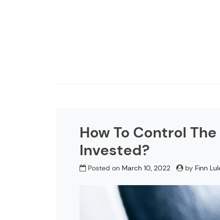
Skip
to
content
How To Control The 
Invested?
Posted on
March 10, 2022
by
Finn Lul