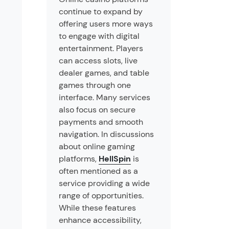
continue to expand by
offering users more ways
to engage with digital
entertainment. Players
can access slots, live
dealer games, and table
games through one
interface. Many services
also focus on secure
payments and smooth
navigation. In discussions
about online gaming
platforms,
HellSpin
is
often mentioned as a
service providing a wide
range of opportunities.
While these features
enhance accessibility,