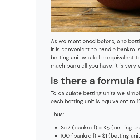
As we mentioned before, one betting
it is convenient to handle bankrol
betting unit would be equivalent t
much bankroll you have, it is very
Is there a formula 
To calculate betting units we simpl
each betting unit is equivalent to 1
Thus:
357 (bankroll) = X$ (betting un
100 (bankroll) = $1 (betting uni