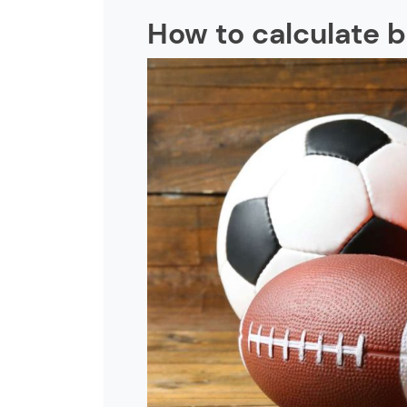
How to calculate b