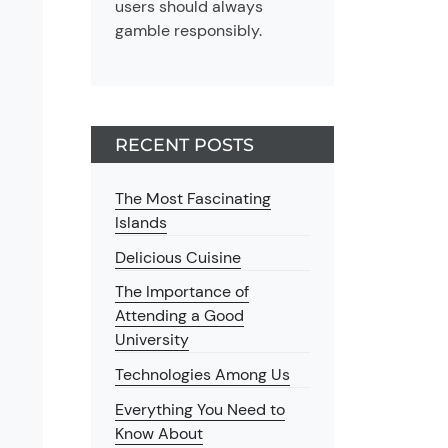
users should always
gamble responsibly.
RECENT POSTS
The Most Fascinating
Islands
Delicious Cuisine
The Importance of
Attending a Good
University
Technologies Among Us
Everything You Need to
Know About