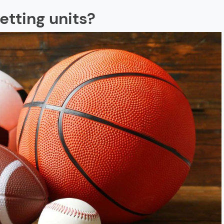
etting units?