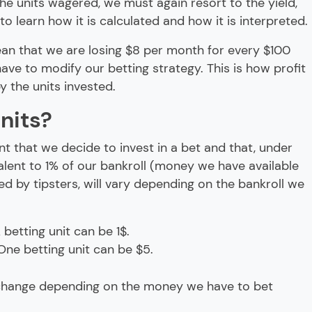
the units wagered, we must again resort to the yield,
to learn how it is calculated and how it is interpreted.
ean that we are losing $8 per month for every $100
ve to modify our betting strategy. This is how profit
y the units invested.
nits?
unt that we decide to invest in a bet and that, under
valent to 1% of our bankroll (money we have available
sed by tipsters, will vary depending on the bankroll we
 betting unit can be 1$.
One betting unit can be $5.
ll change depending on the money we have to bet