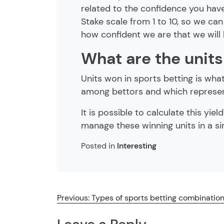
related to the confidence you have 
Stake scale from 1 to 10, so we ca
how confident we are that we will 
What are the units
Units won in sports betting is wh
among bettors and which represen
It is possible to calculate this yi
manage these winning units in a s
Posted in
Interesting
Post
Previous:
Types of sports betting combinatio
navigation