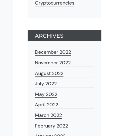
Cryptocurrencies
ARCHIVES
December 2022
November 2022
August 2022
July 2022
May 2022
April 2022
March 2022
February 2022