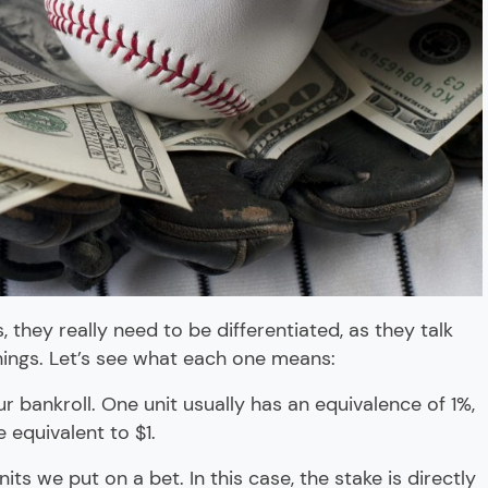
 they really need to be differentiated, as they talk
things. Let’s see what each one means:
ur bankroll. One unit usually has an equivalence of 1%,
 equivalent to $1.
ts we put on a bet. In this case, the stake is directly