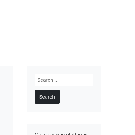
Search
for:
Online casino platforms